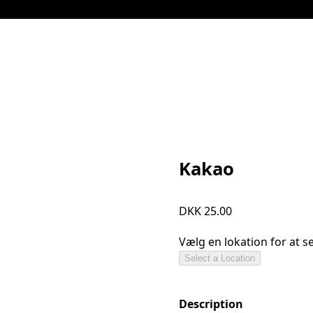
Kakao
DKK 25.00
Vælg en lokation for at 
Select a Location
Description