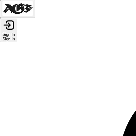
Sign In
Sign In