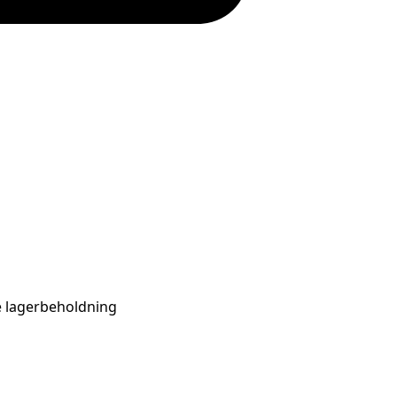
se lagerbeholdning