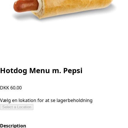
Hotdog Menu m. Pepsi
DKK 60.00
Vælg en lokation for at se lagerbeholdning
Select a Location
Description