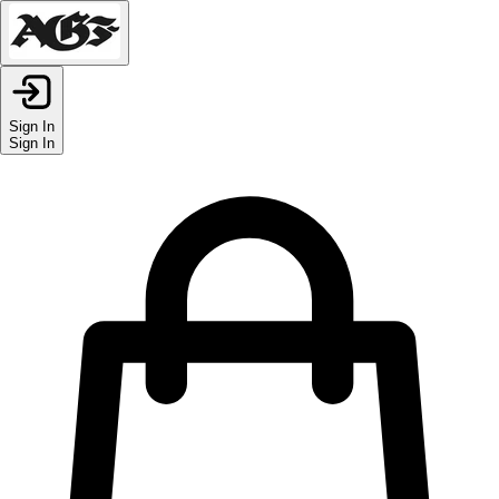
Sign In
Sign In