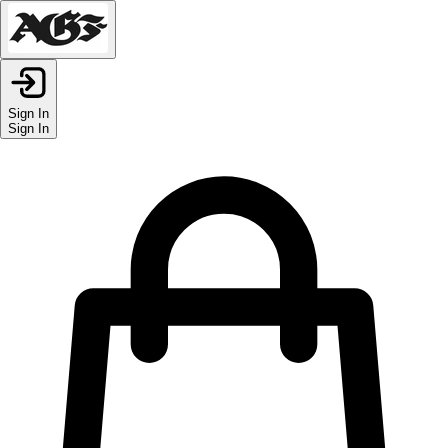
Sign In
Sign In