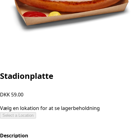
Stadionplatte
DKK 59.00
Vælg en lokation for at se lagerbeholdning
Select a Location
Description